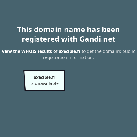
This domain name has been
registered with Gandi.net
View the WHOIS results of axecible.fr
to get the domain’s public
registration information.
axecible.fr
is unavailable