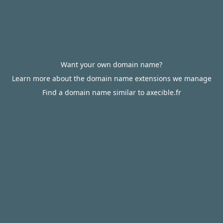
Want your own domain name?
Learn more about the domain name extensions we manage
Find a domain name similar to axecible.fr